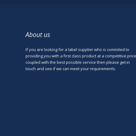
About us
If you are looking for a label supplier who is commited to
providing you with a first class product at a competitive pric
coupled with the best possible service then please get in
touch and see if we can meet your requirements.