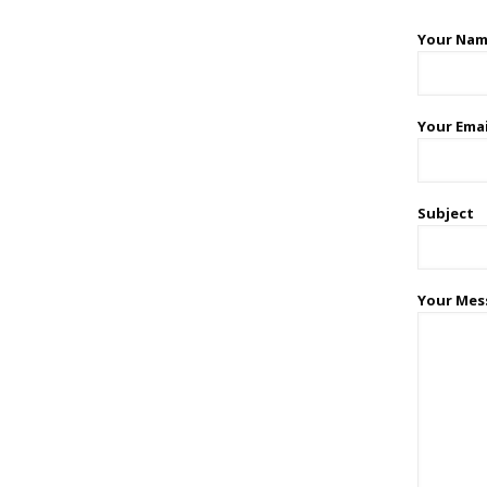
Your Nam
Your Emai
Subject
Your Mes