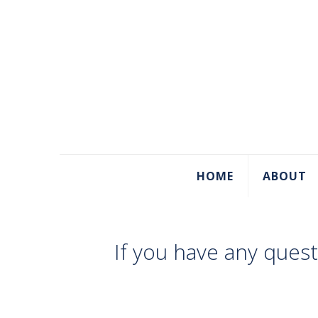
HOME
ABOUT
If you have any ques