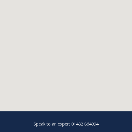
Speak to an expert 01482 864994