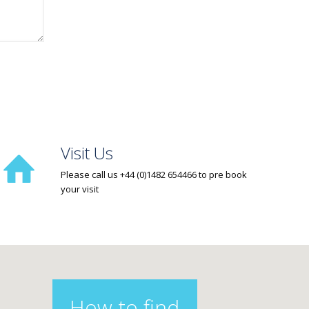
Visit Us
Please call us +44 (0)1482 654466 to pre book
your visit
How to find