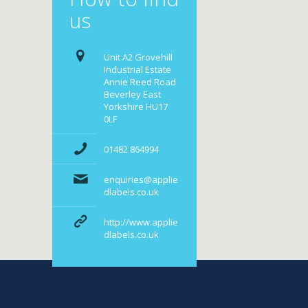
us
Unit A2 Grovehill
Industrial Estate
Annie Reed Road
Beverley East
Yorkshire HU17
0LF
01482 864994
enquiries@applie
dlabels.co.uk
http://www.applie
dlabels.co.uk