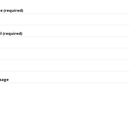
e (required)
l (required)
sage