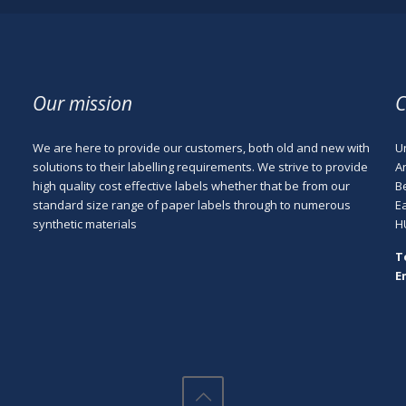
Our mission
C
We are here to provide our customers, both old and new with
Un
e
solutions to their labelling requirements. We strive to provide
A
high quality cost effective labels whether that be from our
B
standard size range of paper labels through to numerous
E
synthetic materials
H
T
E