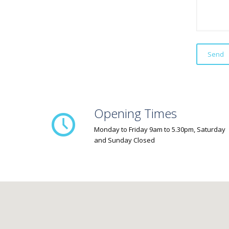
Opening Times
Monday to Friday 9am to 5.30pm, Saturday
and Sunday Closed