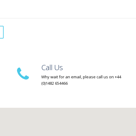
Call Us
Why wait for an email, please call us on +44
(0)1482 654466