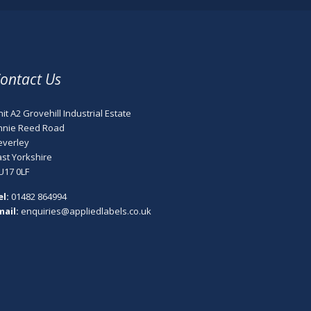
ontact Us
it A2 Grovehill Industrial Estate
nnie Reed Road
everley
ast Yorkshire
U17 0LF
el:
01482 864994
mail:
enquiries@appliedlabels.co.uk