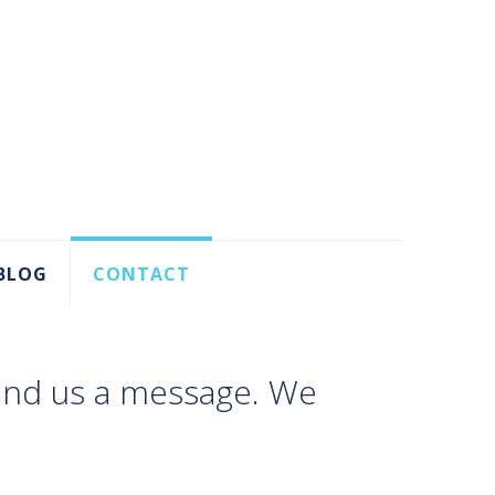
BLOG
CONTACT
send us a message. We