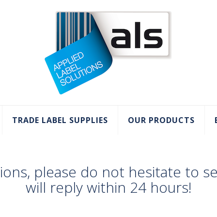
TRADE LABEL SUPPLIES
OUR PRODUCTS
tions, please do not hesitate to 
will reply within 24 hours!