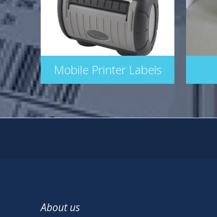
Mobile Printer Labels
About us