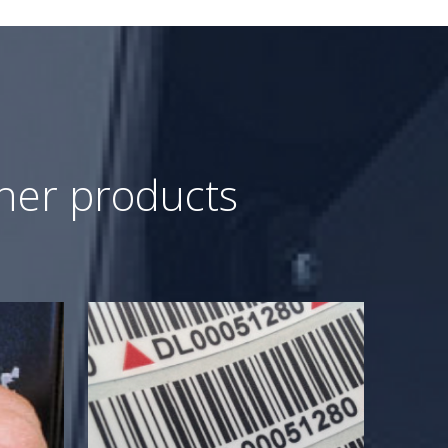
ther products