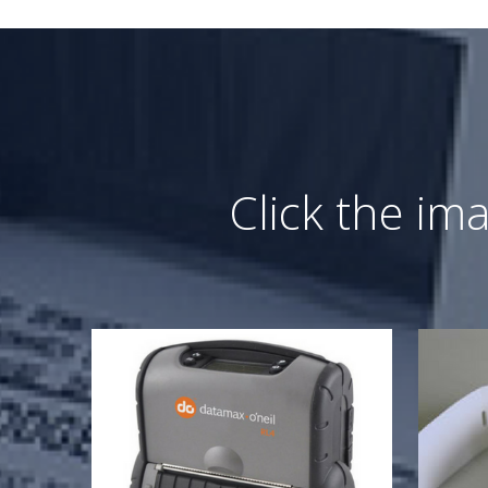
Click the im