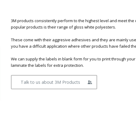
3M products consistently perform to the highest level and meet the
popular products is their range of gloss white polyesters.
These come with their aggresive adhesives and they are mainly used f
you have a difficult application where other products have failed t
We can supply the labels in blank form for you to print through your
laminate the labels for extra protection.
Talk to us about 3M Products