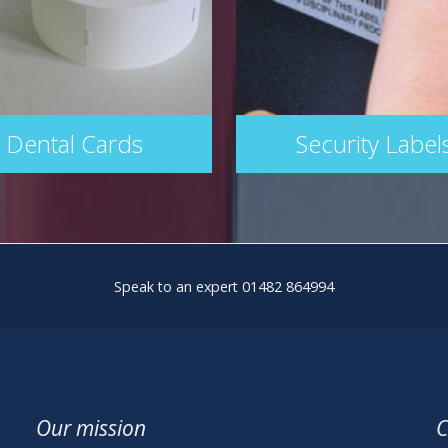
Dental Cards
Security Label
Speak to an expert 01482 864994
Our mission
C