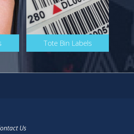
s
Tote Bin Labels
ontact Us