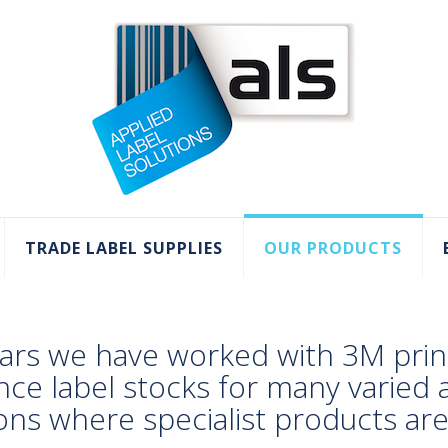
TRADE LABEL SUPPLIES
OUR PRODUCTS
ars we have worked with 3M prin
nce label stocks for many varied
ions where specialist products ar