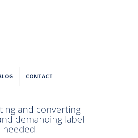
BLOG
CONTACT
ting and converting
 and demanding label
e needed.