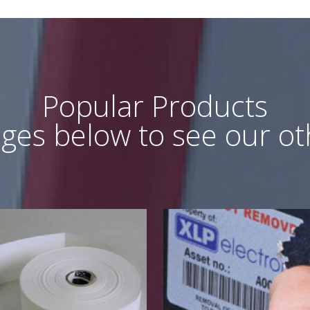
Popular Products
ages below to see our o