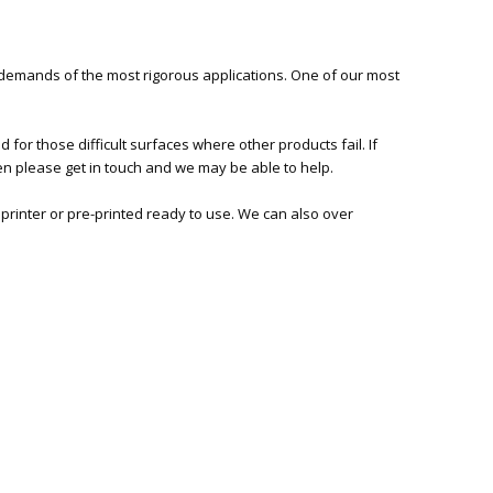
 demands of the most rigorous applications. One of our most
or those difficult surfaces where other products fail. If
hen please get in touch and we may be able to help.
 printer or pre-printed ready to use. We can also over