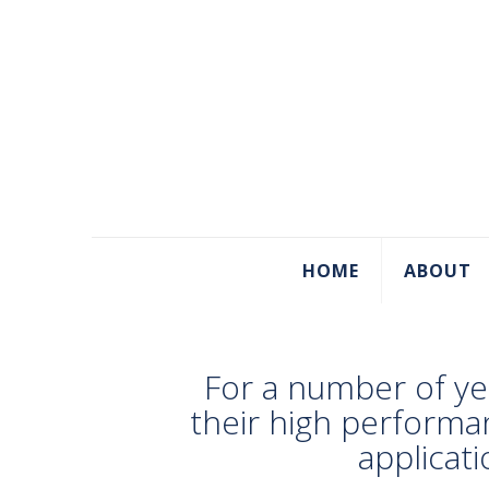
HOME
ABOUT
For a number of ye
their high performa
applicat