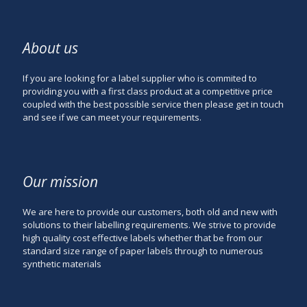
About us
If you are looking for a label supplier who is commited to
providing you with a first class product at a competitive price
coupled with the best possible service then please get in touch
and see if we can meet your requirements.
Our mission
We are here to provide our customers, both old and new with
solutions to their labelling requirements. We strive to provide
high quality cost effective labels whether that be from our
standard size range of paper labels through to numerous
synthetic materials