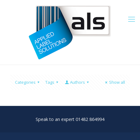
Categories
Tags
Authors
Show all
Speak to an expert 01482 864994